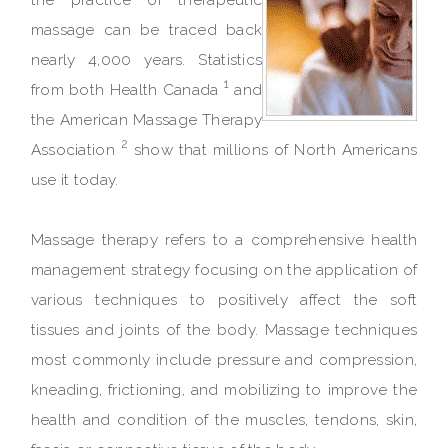
massage can be traced back
nearly 4,000 years. Statistics
1
from both Health Canada
and
the American Massage Therapy
2
Association
show that millions of North Americans
use it today.
Massage therapy refers to a comprehensive health
management strategy focusing on the application of
various techniques to positively affect the soft
tissues and joints of the body. Massage techniques
most commonly include pressure and compression,
kneading, frictioning, and mobilizing to improve the
health and condition of the muscles, tendons, skin,