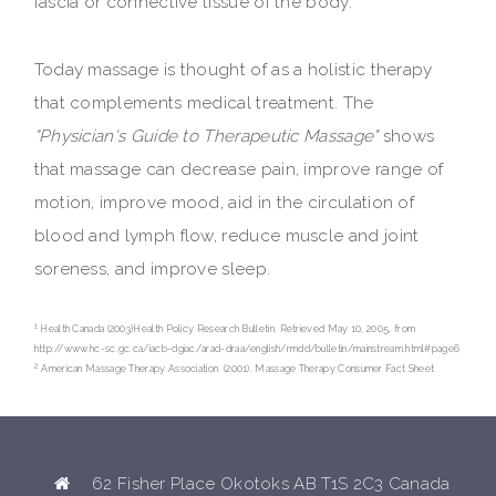
fascia or connective tissue of the body.
Today massage is thought of as a holistic therapy
that complements medical treatment. The
"Physician's Guide to Therapeutic Massage"
shows
that massage can decrease pain, improve range of
motion, improve mood, aid in the circulation of
blood and lymph flow, reduce muscle and joint
soreness, and improve sleep.
1
Health Canada (2003)Health Policy Research Bulletin. Retrieved May 10, 2005, from
http://www.hc-sc.gc.ca/iacb-dgiac/arad-draa/english/rmdd/bulletin/mainstream.html#page6
2
American Massage Therapy Association. (2001). Massage Therapy Consumer Fact Sheet
62 Fisher Place Okotoks AB T1S 2C3 Canada