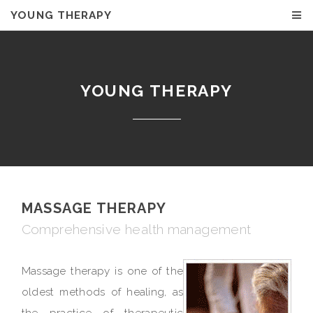
YOUNG THERAPY
YOUNG THERAPY
MASSAGE THERAPY
Comprehensive health management
Massage therapy is one of the
oldest methods of healing, as
the practice of therapeutic