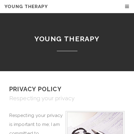
YOUNG THERAPY
YOUNG THERAPY
PRIVACY POLICY
Respecting your privacy
Respecting your privacy
is important to me; I am
committed to