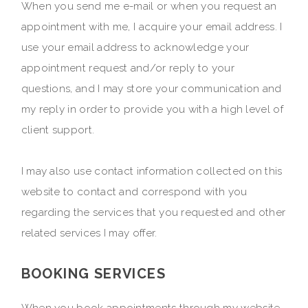
When you send me e-mail or when you request an
appointment with me, I acquire your email address. I
use your email address to acknowledge your
appointment request and/or reply to your
questions, and I may store your communication and
my reply in order to provide you with a high level of
client support.
I may also use contact information collected on this
website to contact and correspond with you
regarding the services that you requested and other
related services I may offer.
BOOKING SERVICES