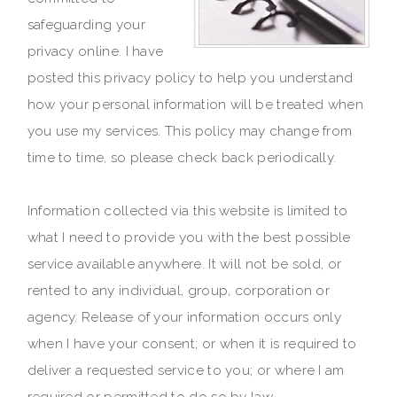
safeguarding your
privacy online. I have
posted this privacy policy to help you understand
how your personal information will be treated when
you use my services. This policy may change from
time to time, so please check back periodically.
Information collected via this website is limited to
what I need to provide you with the best possible
service available anywhere. It will not be sold, or
rented to any individual, group, corporation or
agency. Release of your information occurs only
when I have your consent; or when it is required to
deliver a requested service to you; or where I am
required or permitted to do so by law.