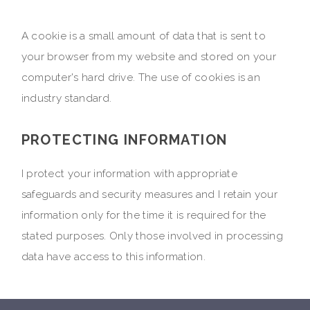
A cookie is a small amount of data that is sent to
your browser from my website and stored on your
computer's hard drive. The use of cookies is an
industry standard.
PROTECTING INFORMATION
I protect your information with appropriate
safeguards and security measures and I retain your
information only for the time it is required for the
stated purposes. Only those involved in processing
data have access to this information.