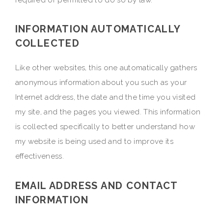
INFORMATION AUTOMATICALLY
COLLECTED
Like other websites, this one automatically gathers
anonymous information about you such as your
Internet address, the date and the time you visited
my site, and the pages you viewed. This information
is collected specifically to better understand how
my website is being used and to improve its
effectiveness.
EMAIL ADDRESS AND CONTACT
INFORMATION