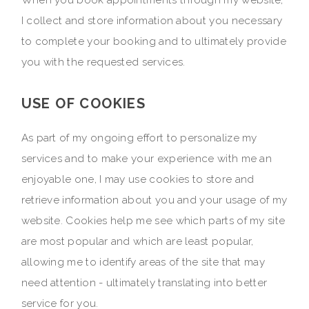
When you book appointments through my website,
I collect and store information about you necessary
to complete your booking and to ultimately provide
you with the requested services.
USE OF COOKIES
As part of my ongoing effort to personalize my
services and to make your experience with me an
enjoyable one, I may use cookies to store and
retrieve information about you and your usage of my
website. Cookies help me see which parts of my site
are most popular and which are least popular,
allowing me to identify areas of the site that may
need attention - ultimately translating into better
service for you.